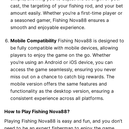
cast, the targeting of your fishing rod, and your bet
amount easily. Whether you’re a first-time player or
a seasoned gamer, Fishing Nova88 ensures a
smooth and enjoyable experience.
Mobile Compatibility
Fishing Nova88 is designed to
be fully compatible with mobile devices, allowing
players to enjoy the game on the go. Whether
you’re using an Android or iOS device, you can
access the game seamlessly, ensuring you never
miss out on a chance to catch big rewards. The
mobile version offers the same features and
functionality as the desktop version, ensuring a
consistent experience across all platforms.
How to Play Fishing Nova88?
Playing Fishing Nova88 is easy and fun, and you don’t
need to be an expert fisherman to enjoy the game.