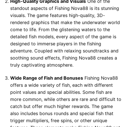
High-Quality Graphics and Visuals
One of the
standout aspects of Fishing Nova88 is its stunning
visuals. The game features high-quality, 3D-
rendered graphics that make the underwater world
come to life. From the glistening waters to the
detailed fish models, every aspect of the game is
designed to immerse players in the fishing
adventure. Coupled with relaxing soundtracks and
soothing sound effects, Fishing Nova88 creates a
truly captivating atmosphere.
Wide Range of Fish and Bonuses
Fishing Nova88
offers a wide variety of fish, each with different
point values and special abilities. Some fish are
more common, while others are rare and difficult to
catch but offer much higher rewards. The game
also includes bonus rounds and special fish that
trigger multipliers, free spins, or other unique