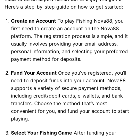
Here’s a step-by-step guide on how to get started:
Create an Account
To play Fishing Nova88, you
first need to create an account on the Nova88
platform. The registration process is simple, and it
usually involves providing your email address,
personal information, and selecting your preferred
payment method for deposits.
Fund Your Account
Once you’ve registered, you’ll
need to deposit funds into your account. Nova88
supports a variety of secure payment methods,
including credit/debit cards, e-wallets, and bank
transfers. Choose the method that’s most
convenient for you, and fund your account to start
playing.
Select Your Fishing Game
After funding your