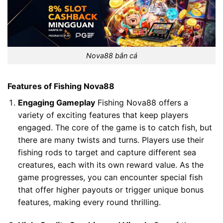
Nova88 bắn cá
Features of Fishing Nova88
Engaging Gameplay
Fishing Nova88 offers a
variety of exciting features that keep players
engaged. The core of the game is to catch fish, but
there are many twists and turns. Players use their
fishing rods to target and capture different sea
creatures, each with its own reward value. As the
game progresses, you can encounter special fish
that offer higher payouts or trigger unique bonus
features, making every round thrilling.