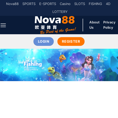
Skip
Nova88
SPORTS
E-SPORTS
Casino
SLOTS
FISHING
4D
to
LOTTERY
content
About
Privacy
Us
Policy
LOGIN
REGISTER