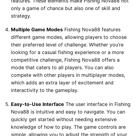
features. These elements make Fishing Nova88 not
only a game of chance but also one of skill and
strategy.
Multiple Game Modes
Fishing Nova88 features
different game modes, allowing players to choose
their preferred level of challenge. Whether you’re
looking for a casual fishing experience or a more
competitive challenge, Fishing Nova88 offers a
mode that caters to all players. You can also
compete with other players in multiplayer modes,
which adds an extra layer of excitement and
interactivity to the gameplay.
Easy-to-Use Interface
The user interface in Fishing
Nova88 is intuitive and easy to navigate. You can
quickly get started without needing extensive
knowledge of how to play. The game controls are
simple, allowing you to adjust the strength of your