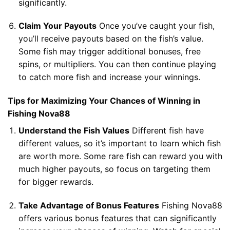
significantly.
Claim Your Payouts
Once you’ve caught your fish,
you’ll receive payouts based on the fish’s value.
Some fish may trigger additional bonuses, free
spins, or multipliers. You can then continue playing
to catch more fish and increase your winnings.
Tips for Maximizing Your Chances of Winning in
Fishing Nova88
Understand the Fish Values
Different fish have
different values, so it’s important to learn which fish
are worth more. Some rare fish can reward you with
much higher payouts, so focus on targeting them
for bigger rewards.
Take Advantage of Bonus Features
Fishing Nova88
offers various bonus features that can significantly