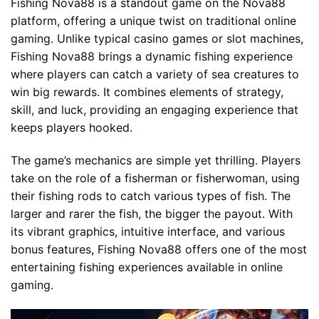
Fishing Nova88 is a standout game on the Nova88
platform, offering a unique twist on traditional online
gaming. Unlike typical casino games or slot machines,
Fishing Nova88 brings a dynamic fishing experience
where players can catch a variety of sea creatures to
win big rewards. It combines elements of strategy,
skill, and luck, providing an engaging experience that
keeps players hooked.
The game’s mechanics are simple yet thrilling. Players
take on the role of a fisherman or fisherwoman, using
their fishing rods to catch various types of fish. The
larger and rarer the fish, the bigger the payout. With
its vibrant graphics, intuitive interface, and various
bonus features, Fishing Nova88 offers one of the most
entertaining fishing experiences available in online
gaming.