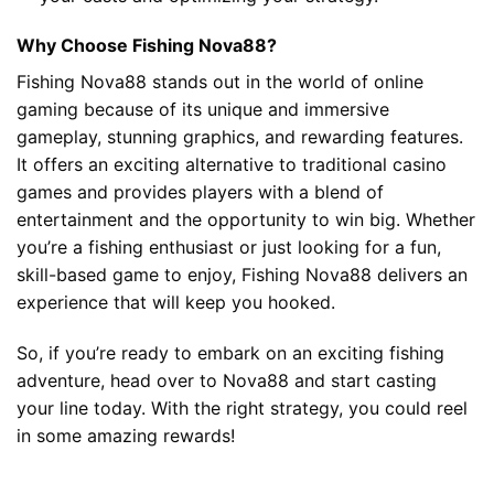
Why Choose Fishing Nova88?
Fishing Nova88 stands out in the world of online
gaming because of its unique and immersive
gameplay, stunning graphics, and rewarding features.
It offers an exciting alternative to traditional casino
games and provides players with a blend of
entertainment and the opportunity to win big. Whether
you’re a fishing enthusiast or just looking for a fun,
skill-based game to enjoy, Fishing Nova88 delivers an
experience that will keep you hooked.
So, if you’re ready to embark on an exciting fishing
adventure, head over to Nova88 and start casting
your line today. With the right strategy, you could reel
in some amazing rewards!