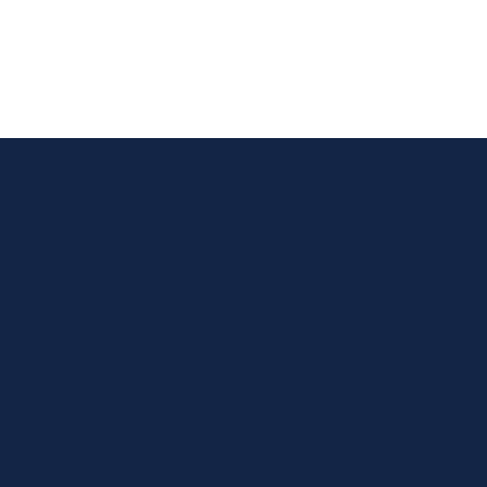
GAMING LICENSE