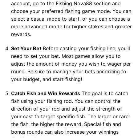
account, go to the Fishing Nova88 section and
choose your preferred fishing game mode. You can
select a casual mode to start, or you can choose a
more advanced mode for higher stakes and greater
rewards.
Set Your Bet
Before casting your fishing line, you’ll
need to set your bet. Most games allow you to
adjust the amount of money you wish to wager per
round. Be sure to manage your bets according to
your budget, and start fishing!
Catch Fish and Win Rewards
The goal is to catch
fish using your fishing rod. You can control the
direction of your rod and adjust the strength of
your cast to target specific fish. The larger or rarer
the fish, the higher the reward. Special fish and
bonus rounds can also increase your winnings