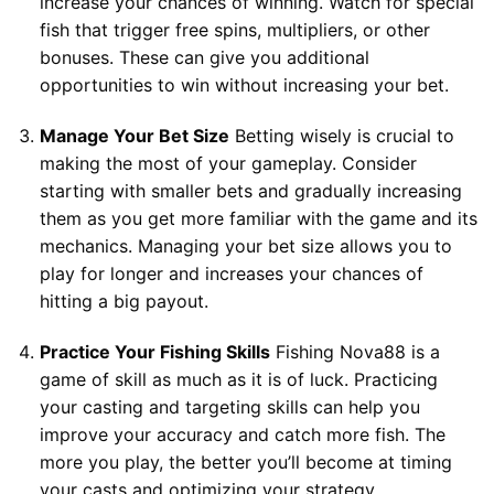
increase your chances of winning. Watch for special
fish that trigger free spins, multipliers, or other
bonuses. These can give you additional
opportunities to win without increasing your bet.
Manage Your Bet Size
Betting wisely is crucial to
making the most of your gameplay. Consider
starting with smaller bets and gradually increasing
them as you get more familiar with the game and its
mechanics. Managing your bet size allows you to
play for longer and increases your chances of
hitting a big payout.
Practice Your Fishing Skills
Fishing Nova88 is a
game of skill as much as it is of luck. Practicing
your casting and targeting skills can help you
improve your accuracy and catch more fish. The
more you play, the better you’ll become at timing
your casts and optimizing your strategy.