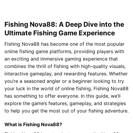
Fishing Nova88
: A Deep Dive into the
Ultimate Fishing Game Experience
Fishing Nova88 has become one of the most popular
online fishing game platforms, providing players with
an exciting and immersive gaming experience that
combines the thrill of fishing with high-quality visuals,
interactive gameplay, and rewarding features. Whether
you’re a seasoned angler or a beginner looking to try
your luck in the world of online fishing, Fishing Nova88
has something to offer everyone. In this guide, we’ll
explore the game’s features, gameplay, and strategies
to help you get the most out of your fishing adventure.
What is Fishing Nova88?