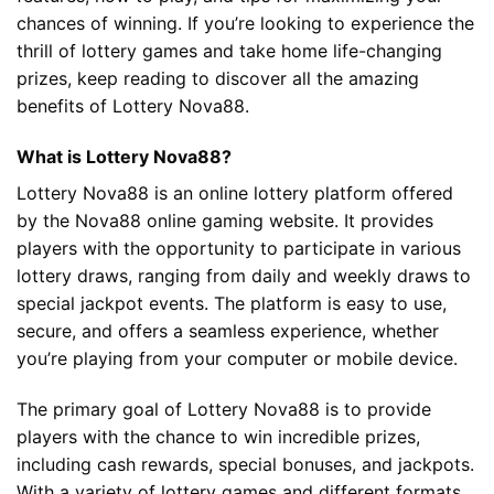
chances of winning. If you’re looking to experience the
thrill of lottery games and take home life-changing
prizes, keep reading to discover all the amazing
benefits of Lottery Nova88.
What is Lottery Nova88?
Lottery Nova88 is an online lottery platform offered
by the Nova88 online gaming website. It provides
players with the opportunity to participate in various
lottery draws, ranging from daily and weekly draws to
special jackpot events. The platform is easy to use,
secure, and offers a seamless experience, whether
you’re playing from your computer or mobile device.
The primary goal of Lottery Nova88 is to provide
players with the chance to win incredible prizes,
including cash rewards, special bonuses, and jackpots.
With a variety of lottery games and different formats