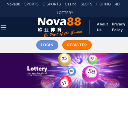
Skip
Nova88
SPORTS
E-SPORTS
Casino
SLOTS
FISHING
4D
to
LOTTERY
content
About
Privacy
Us
Policy
LOGIN
REGISTER