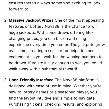
ensures there’s always something exciting to look
forward to.
Massive Jackpot Prizes
One of the most appealing
features of Lottery Nova88 is the chance to win
huge jackpots. With some draws offering life-
changing prizes, you can bet on a thrilling
experience every time you enter. The jackpots grow
over time, creating a sense of anticipation and
excitement as you wait for the winning numbers to
be drawn. If you’re lucky enough to win, you could
walk away with a substantial reward!
User-Friendly Interface
The Nova88 platform is
designed with ease of use in mind. Whether you’re
new to lottery games or a seasoned player, you’ll
find the layout intuitive and simple to navigate.
Purchasing tickets, checking results, and exploring