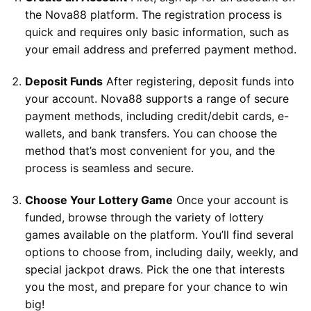
the Nova88 platform. The registration process is
quick and requires only basic information, such as
your email address and preferred payment method.
Deposit Funds
After registering, deposit funds into
your account. Nova88 supports a range of secure
payment methods, including credit/debit cards, e-
wallets, and bank transfers. You can choose the
method that’s most convenient for you, and the
process is seamless and secure.
Choose Your Lottery Game
Once your account is
funded, browse through the variety of lottery
games available on the platform. You’ll find several
options to choose from, including daily, weekly, and
special jackpot draws. Pick the one that interests
you the most, and prepare for your chance to win
big!