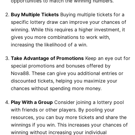
opportunities to match the winning numbers.
Buy Multiple Tickets
Buying multiple tickets for a
specific lottery draw can improve your chances of
winning. While this requires a higher investment, it
gives you more combinations to work with,
increasing the likelihood of a win.
Take Advantage of Promotions
Keep an eye out for
special promotions and bonuses offered by
Nova88. These can give you additional entries or
discounted tickets, helping you maximize your
chances without spending more money.
Play With a Group
Consider joining a lottery pool
with friends or other players. By pooling your
resources, you can buy more tickets and share the
winnings if you win. This increases your chances of
winning without increasing your individual