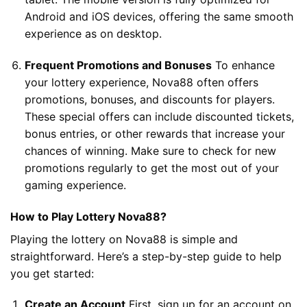
Android and iOS devices, offering the same smooth
experience as on desktop.
Frequent Promotions and Bonuses
To enhance
your lottery experience, Nova88 often offers
promotions, bonuses, and discounts for players.
These special offers can include discounted tickets,
bonus entries, or other rewards that increase your
chances of winning. Make sure to check for new
promotions regularly to get the most out of your
gaming experience.
How to Play Lottery Nova88?
Playing the lottery on Nova88 is simple and
straightforward. Here’s a step-by-step guide to help
you get started:
Create an Account
First, sign up for an account on