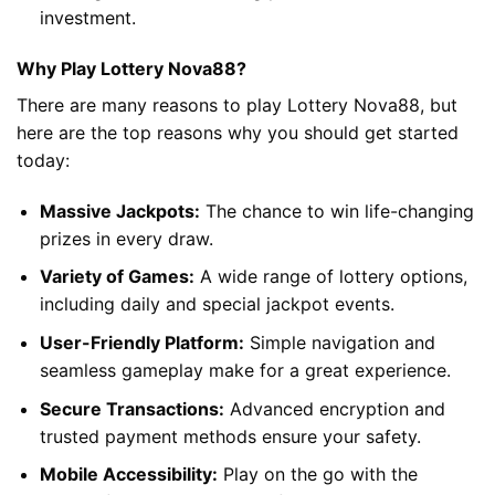
investment.
Why Play Lottery Nova88?
There are many reasons to play Lottery Nova88, but
here are the top reasons why you should get started
today:
Massive Jackpots:
The chance to win life-changing
prizes in every draw.
Variety of Games:
A wide range of lottery options,
including daily and special jackpot events.
User-Friendly Platform:
Simple navigation and
seamless gameplay make for a great experience.
Secure Transactions:
Advanced encryption and
trusted payment methods ensure your safety.
Mobile Accessibility:
Play on the go with the