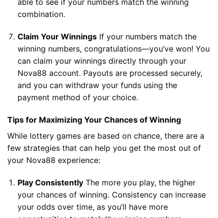
able to see if your numbers match the winning
combination.
Claim Your Winnings
If your numbers match the
winning numbers, congratulations—you’ve won! You
can claim your winnings directly through your
Nova88 account. Payouts are processed securely,
and you can withdraw your funds using the
payment method of your choice.
Tips for Maximizing Your Chances of Winning
While lottery games are based on chance, there are a
few strategies that can help you get the most out of
your Nova88 experience:
Play Consistently
The more you play, the higher
your chances of winning. Consistency can increase
your odds over time, as you’ll have more