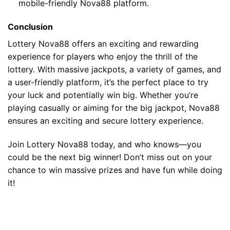
mobile-friendly Nova88 platform.
Conclusion
Lottery Nova88 offers an exciting and rewarding
experience for players who enjoy the thrill of the
lottery. With massive jackpots, a variety of games, and
a user-friendly platform, it’s the perfect place to try
your luck and potentially win big. Whether you’re
playing casually or aiming for the big jackpot, Nova88
ensures an exciting and secure lottery experience.
Join Lottery Nova88 today, and who knows—you
could be the next big winner! Don’t miss out on your
chance to win massive prizes and have fun while doing
it!