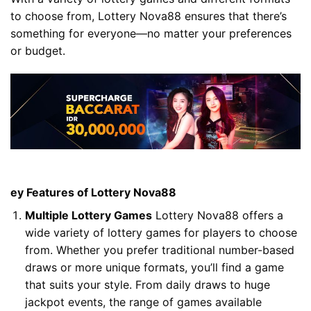
to choose from, Lottery Nova88 ensures that there’s
something for everyone—no matter your preferences
or budget.
ey Features of Lottery Nova88
Multiple Lottery Games
Lottery Nova88 offers a
wide variety of lottery games for players to choose
from. Whether you prefer traditional number-based
draws or more unique formats, you’ll find a game
that suits your style. From daily draws to huge
jackpot events, the range of games available