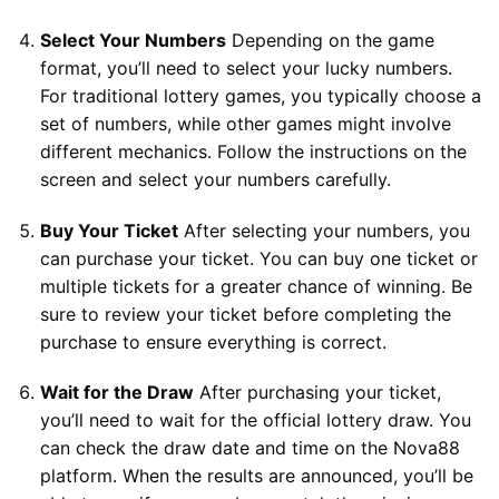
Select Your Numbers
Depending on the game
format, you’ll need to select your lucky numbers.
For traditional lottery games, you typically choose a
set of numbers, while other games might involve
different mechanics. Follow the instructions on the
screen and select your numbers carefully.
Buy Your Ticket
After selecting your numbers, you
can purchase your ticket. You can buy one ticket or
multiple tickets for a greater chance of winning. Be
sure to review your ticket before completing the
purchase to ensure everything is correct.
Wait for the Draw
After purchasing your ticket,
you’ll need to wait for the official lottery draw. You
can check the draw date and time on the Nova88
platform. When the results are announced, you’ll be