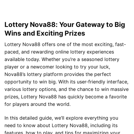
Lottery Nova88
: Your Gateway to Big
Wins and Exciting Prizes
Lottery Nova88 offers one of the most exciting, fast-
paced, and rewarding online lottery experiences
available today. Whether you’re a seasoned lottery
player or a newcomer looking to try your luck,
Nova88’s lottery platform provides the perfect
opportunity to win big. With its user-friendly interface,
various lottery options, and the chance to win massive
prizes, Lottery Nova88 has quickly become a favorite
for players around the world.
In this detailed guide, we’ll explore everything you
need to know about Lottery Nova88, including its
features, how to play, and tips for maximizing your