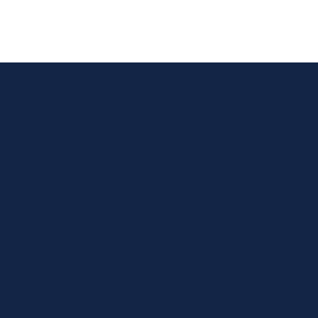
GAMING LICENSE