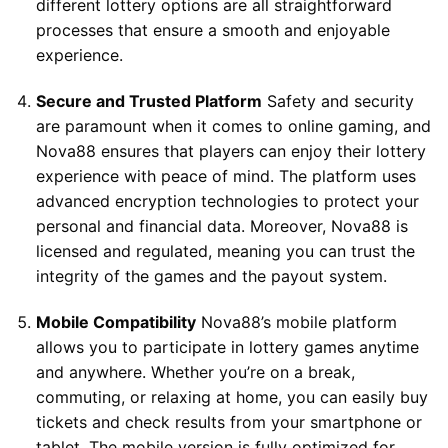
different lottery options are all straightforward
processes that ensure a smooth and enjoyable
experience.
Secure and Trusted Platform
Safety and security
are paramount when it comes to online gaming, and
Nova88 ensures that players can enjoy their lottery
experience with peace of mind. The platform uses
advanced encryption technologies to protect your
personal and financial data. Moreover, Nova88 is
licensed and regulated, meaning you can trust the
integrity of the games and the payout system.
Mobile Compatibility
Nova88’s mobile platform
allows you to participate in lottery games anytime
and anywhere. Whether you’re on a break,
commuting, or relaxing at home, you can easily buy
tickets and check results from your smartphone or
tablet. The mobile version is fully optimized for